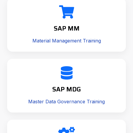
SAP MM
Material Management Training
SAP MDG
Master Data Governance Training