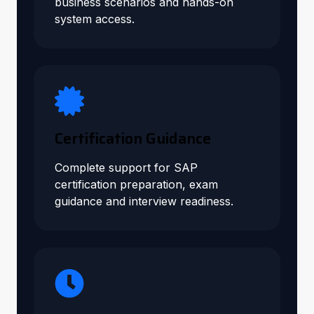
business scenarios and hands-on
system access.
Certification Guidance
Complete support for SAP
certification preparation, exam
guidance and interview readiness.