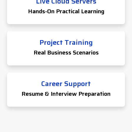
Live Cloud Servers
Hands-On Practical Learning
Project Training
Real Business Scenarios
Career Support
Resume & Interview Preparation