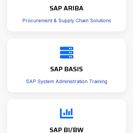
SAP ARIBA
Procurement & Supply Chain Solutions
SAP BASIS
SAP System Administration Training
SAP BI/BW