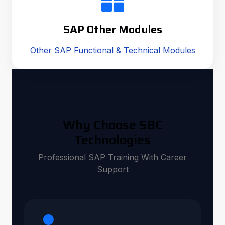
SAP Other Modules
Other SAP Functional & Technical Modules
Why Choose SBC
Technologies
Professional SAP Training With Career
Support