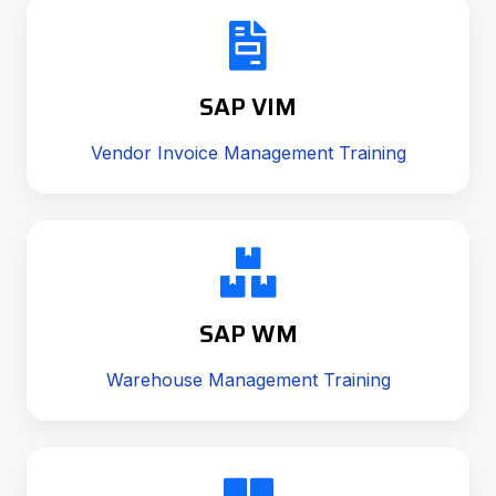
SAP VIM
Vendor Invoice Management Training
SAP WM
Warehouse Management Training