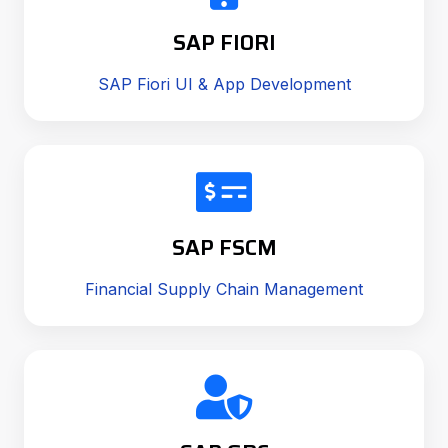
SAP FIORI
SAP Fiori UI & App Development
SAP FSCM
Financial Supply Chain Management