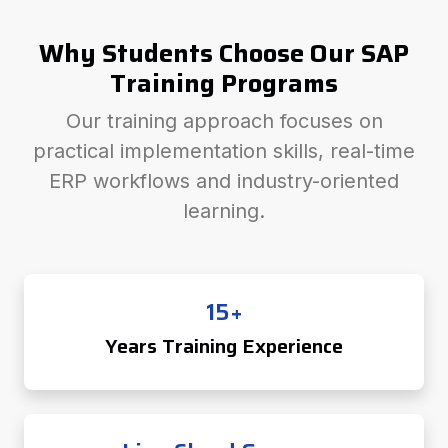
Why Students Choose Our SAP
Training Programs
Our training approach focuses on
practical implementation skills, real-time
ERP workflows and industry-oriented
learning.
15+
Years Training Experience