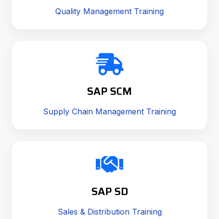
Quality Management Training
SAP SCM
Supply Chain Management Training
SAP SD
Sales & Distribution Training