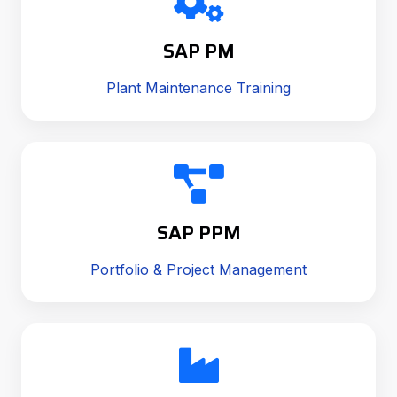
SAP PM
Plant Maintenance Training
SAP PPM
Portfolio & Project Management