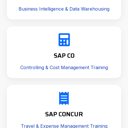
Business Intelligence & Data Warehousing
SAP CO
Controlling & Cost Management Training
SAP CONCUR
Travel & Expense Management Training