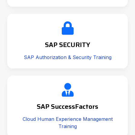
SAP SECURITY
SAP Authorization & Security Training
SAP SuccessFactors
Cloud Human Experience Management
Training