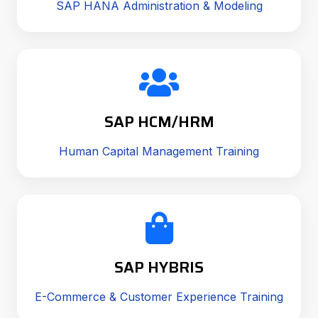
SAP HANA Administration & Modeling
SAP HCM/HRM
Human Capital Management Training
SAP HYBRIS
E-Commerce & Customer Experience Training