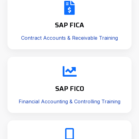
SAP FICA
Contract Accounts & Receivable Training
SAP FICO
Financial Accounting & Controlling Training