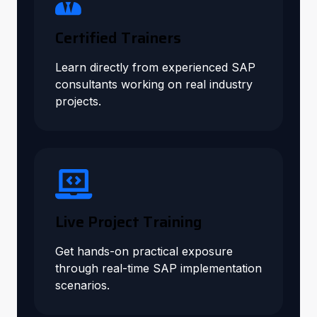
Certified Trainers
Learn directly from experienced SAP
consultants working on real industry
projects.
Live Project Training
Get hands-on practical exposure
through real-time SAP implementation
scenarios.