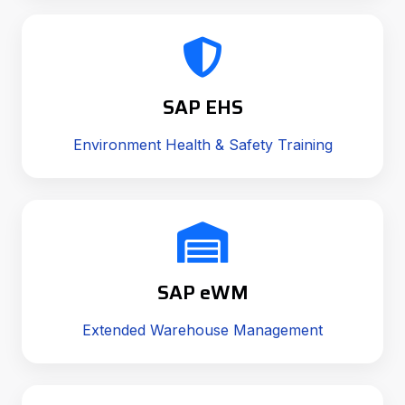
SAP EHS
Environment Health & Safety Training
SAP eWM
Extended Warehouse Management