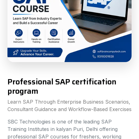
Professional SAP certification
program
Learn SAP Through Enterprise Business Scenarios,
Consultant Guidance and Workflow-Based Exercises
SBC Technologies is one of the leading SAP
Training Institutes in kalyan Puri, Delhi offering
professional SAP courses for freshers, working