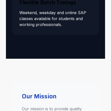
Flexible Batch Timings
Weekend, weekday and online SAP
classes available for students and
working professionals.
Our Mission
Our mission is to provide quality