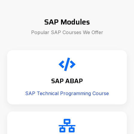
SAP Modules
Popular SAP Courses We Offer
SAP ABAP
SAP Technical Programming Course