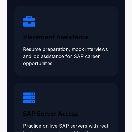
Placement Assistance
Resume preparation, mock interviews
and job assistance for SAP career
opportunities.
SAP Server Access
Practice on live SAP servers with real