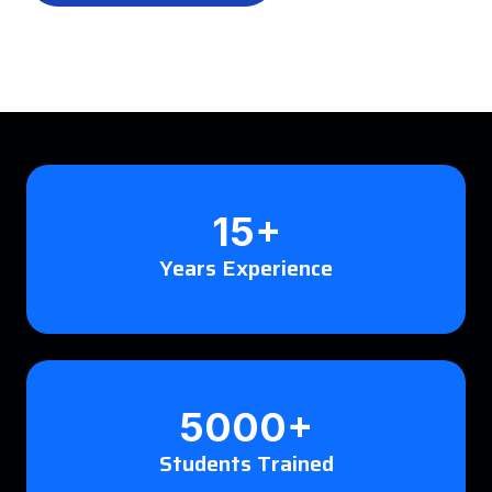
15+
Years Experience
5000+
Students Trained