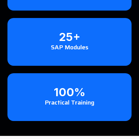
25+
SAP Modules
100%
Practical Training