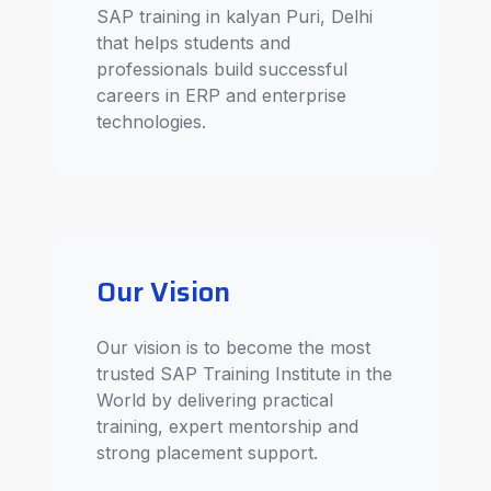
SAP training in kalyan Puri, Delhi
that helps students and
professionals build successful
careers in ERP and enterprise
technologies.
Our Vision
Our vision is to become the most
trusted SAP Training Institute in the
World by delivering practical
training, expert mentorship and
strong placement support.