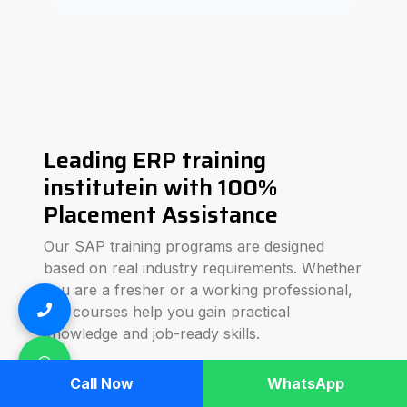
Leading ERP training
institutein with 100%
Placement Assistance
Our SAP training programs are designed
based on real industry requirements. Whether
you are a fresher or a working professional,
our courses help you gain practical
knowledge and job-ready skills.
We focus on hands-on training, real-time
Call Now
WhatsApp
business scenarios, and interview preparation