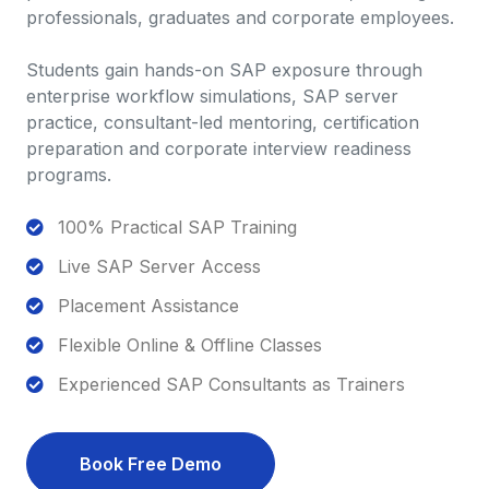
professionals, graduates and corporate employees.
Students gain hands-on SAP exposure through
enterprise workflow simulations, SAP server
practice, consultant-led mentoring, certification
preparation and corporate interview readiness
programs.
100% Practical SAP Training
Live SAP Server Access
Placement Assistance
Flexible Online & Offline Classes
Experienced SAP Consultants as Trainers
Book Free Demo