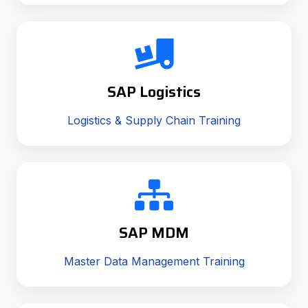
SAP Logistics
Logistics & Supply Chain Training
SAP MDM
Master Data Management Training