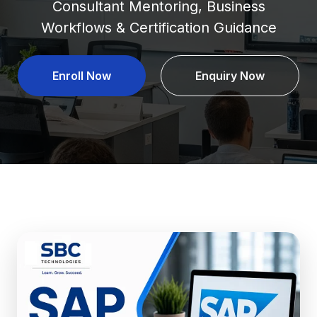
Consultant Mentoring, Business
Workflows & Certification Guidance
Enroll Now
Enquiry Now