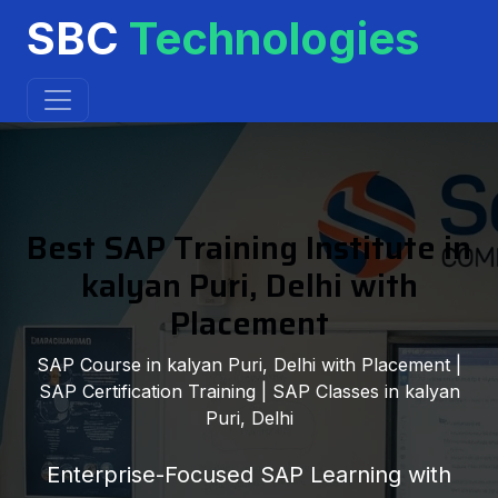
SBC
Technologies
Best SAP Training Institute in
kalyan Puri, Delhi with
Placement
SAP Course in kalyan Puri, Delhi with Placement |
SAP Certification Training | SAP Classes in kalyan
Puri, Delhi
Enterprise-Focused SAP Learning with