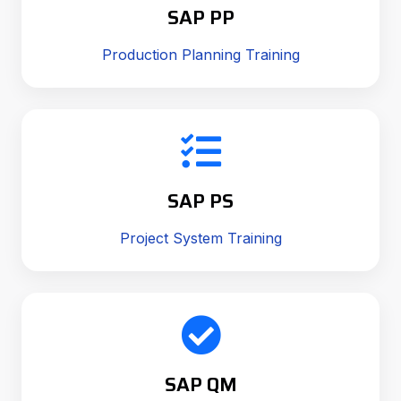
SAP PP
Production Planning Training
SAP PS
Project System Training
SAP QM