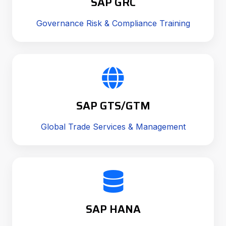
SAP GRC
Governance Risk & Compliance Training
SAP GTS/GTM
Global Trade Services & Management
SAP HANA