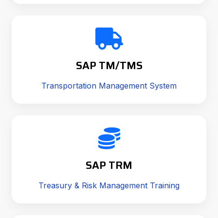
SAP TM/TMS
Transportation Management System
SAP TRM
Treasury & Risk Management Training