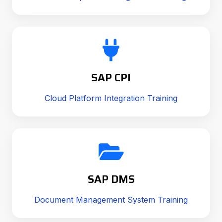
SAP CPI
Cloud Platform Integration Training
SAP DMS
Document Management System Training