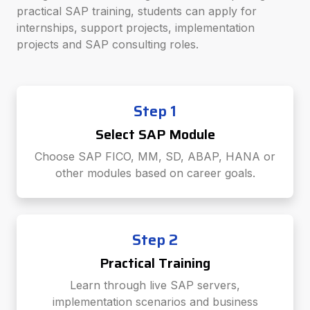
practical SAP training, students can apply for
internships, support projects, implementation
projects and SAP consulting roles.
Step 1
Select SAP Module
Choose SAP FICO, MM, SD, ABAP, HANA or
other modules based on career goals.
Step 2
Practical Training
Learn through live SAP servers,
implementation scenarios and business