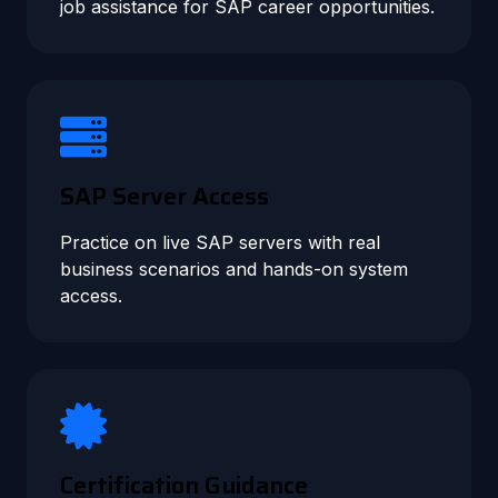
job assistance for SAP career opportunities.
SAP Server Access
Practice on live SAP servers with real
business scenarios and hands-on system
access.
Certification Guidance