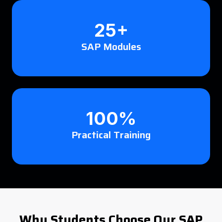
25+
SAP Modules
100%
Practical Training
Why Students Choose Our SAP