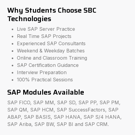
Why Students Choose SBC
Technologies
Live SAP Server Practice
Real Time SAP Projects
Experienced SAP Consultants
Weekend & Weekday Batches
Online and Classroom Training
SAP Certification Guidance
Interview Preparation
100% Practical Sessions
SAP Modules Available
SAP FICO, SAP MM, SAP SD, SAP PP, SAP PM,
SAP QM, SAP HCM, SAP SuccessFactors, SAP
ABAP, SAP BASIS, SAP HANA, SAP S/4 HANA,
SAP Ariba, SAP BW, SAP BI and SAP CRM.