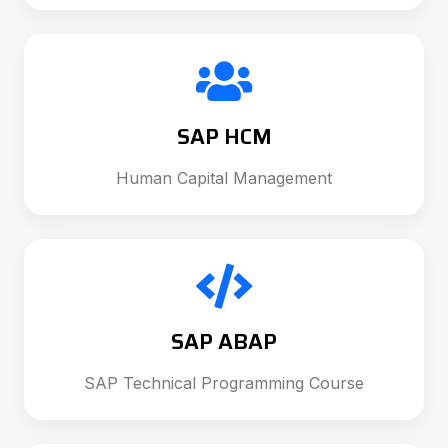
SAP HCM
Human Capital Management
SAP ABAP
SAP Technical Programming Course