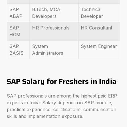
SAP
B.Tech, MCA,
Technical
ABAP
Developers
Developer
SAP
HR Professionals
HR Consultant
HCM
SAP
System
System Engineer
BASIS
Administrators
SAP Salary for Freshers in India
SAP professionals are among the highest paid ERP
experts in India. Salary depends on SAP module,
practical experience, certifications, communication
skills and implementation exposure.