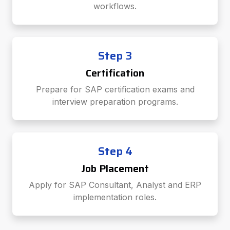
workflows.
Step 3
Certification
Prepare for SAP certification exams and
interview preparation programs.
Step 4
Job Placement
Apply for SAP Consultant, Analyst and ERP
implementation roles.