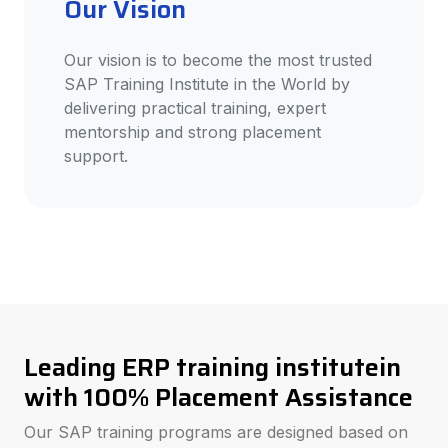
Our Vision
Our vision is to become the most trusted
SAP Training Institute in the World by
delivering practical training, expert
mentorship and strong placement
support.
Leading ERP training institutein
with 100% Placement Assistance
Our SAP training programs are designed based on