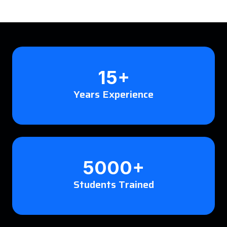
15+
Years Experience
5000+
Students Trained