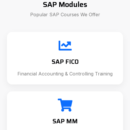
SAP Modules
Popular SAP Courses We Offer
SAP FICO
Financial Accounting & Controlling Training
SAP MM