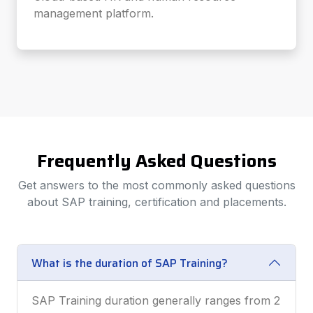
management platform.
Frequently Asked Questions
Get answers to the most commonly asked questions
about SAP training, certification and placements.
What is the duration of SAP Training?
SAP Training duration generally ranges from 2