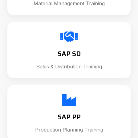
Material Management Training
SAP SD
Sales & Distribution Training
SAP PP
Production Planning Training