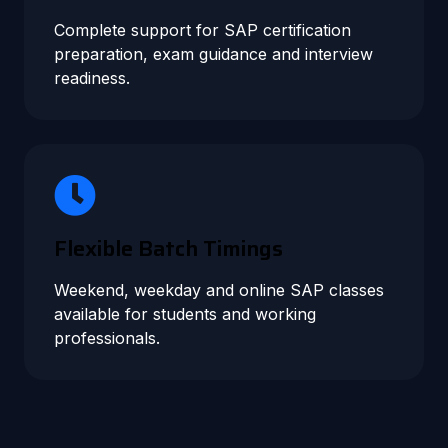
Complete support for SAP certification
preparation, exam guidance and interview
readiness.
Flexible Batch Timings
Weekend, weekday and online SAP classes
available for students and working
professionals.