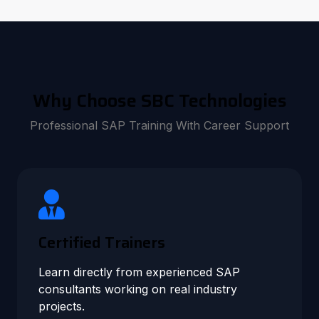
Why Choose SBC Technologies
Professional SAP Training With Career Support
Certified Trainers
Learn directly from experienced SAP
consultants working on real industry
projects.