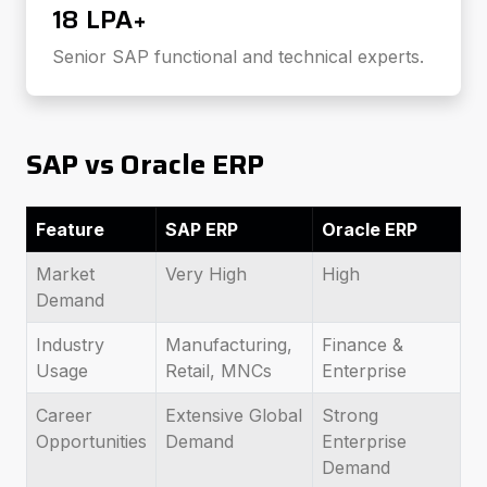
₹18 LPA+
Senior SAP functional and technical experts.
SAP vs Oracle ERP
Feature
SAP ERP
Oracle ERP
Market
Very High
High
Demand
Industry
Manufacturing,
Finance &
Usage
Retail, MNCs
Enterprise
Career
Extensive Global
Strong
Opportunities
Demand
Enterprise
Demand