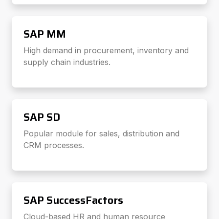
SAP MM
High demand in procurement, inventory and
supply chain industries.
SAP SD
Popular module for sales, distribution and
CRM processes.
SAP SuccessFactors
Cloud-based HR and human resource