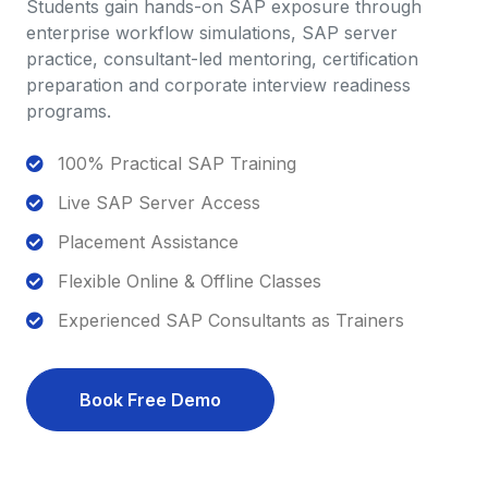
Students gain hands-on SAP exposure through
enterprise workflow simulations, SAP server
practice, consultant-led mentoring, certification
preparation and corporate interview readiness
programs.
100% Practical SAP Training
Live SAP Server Access
Placement Assistance
Flexible Online & Offline Classes
Experienced SAP Consultants as Trainers
Book Free Demo