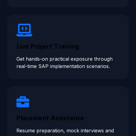
Live Project Training
Get hands-on practical exposure through
real-time SAP implementation scenarios.
Placement Assistance
Resume preparation, mock interviews and