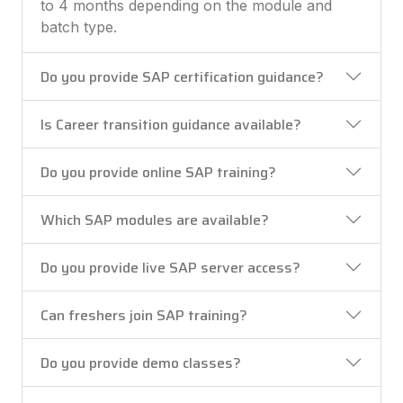
to 4 months depending on the module and
batch type.
Do you provide SAP certification guidance?
Is Career transition guidance available?
Do you provide online SAP training?
Which SAP modules are available?
Do you provide live SAP server access?
Can freshers join SAP training?
Do you provide demo classes?