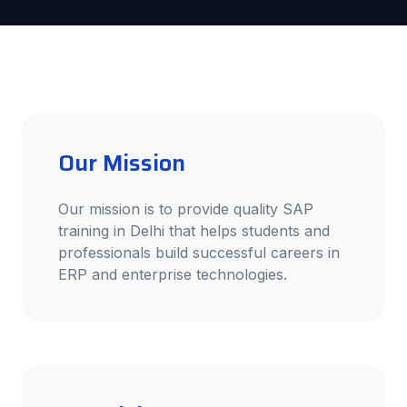
Our Mission
Our mission is to provide quality SAP
training in Delhi that helps students and
professionals build successful careers in
ERP and enterprise technologies.