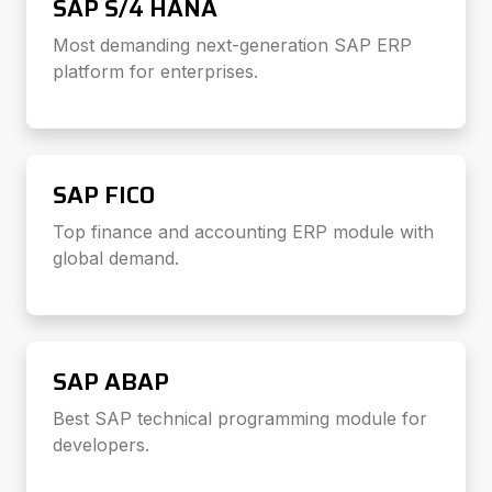
SAP S/4 HANA
Most demanding next-generation SAP ERP
platform for enterprises.
SAP FICO
Top finance and accounting ERP module with
global demand.
SAP ABAP
Best SAP technical programming module for
developers.