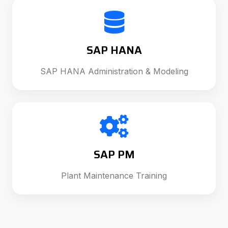
SAP HANA
SAP HANA Administration & Modeling
SAP PM
Plant Maintenance Training