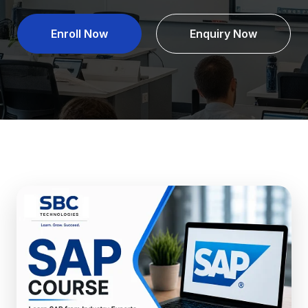
Enroll Now
Enquiry Now