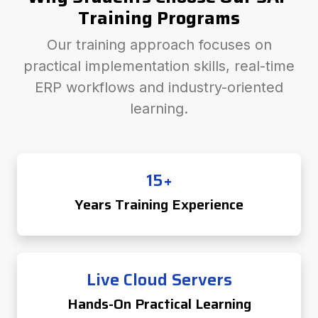
Training Programs
Our training approach focuses on
practical implementation skills, real-time
ERP workflows and industry-oriented
learning.
15+
Years Training Experience
Live Cloud Servers
Hands-On Practical Learning