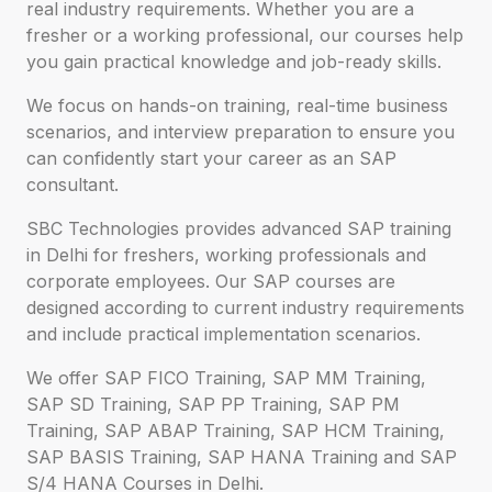
real industry requirements. Whether you are a
fresher or a working professional, our courses help
you gain practical knowledge and job-ready skills.
We focus on hands-on training, real-time business
scenarios, and interview preparation to ensure you
can confidently start your career as an SAP
consultant.
SBC Technologies provides advanced SAP training
in Delhi for freshers, working professionals and
corporate employees. Our SAP courses are
designed according to current industry requirements
and include practical implementation scenarios.
We offer SAP FICO Training, SAP MM Training,
SAP SD Training, SAP PP Training, SAP PM
Training, SAP ABAP Training, SAP HCM Training,
SAP BASIS Training, SAP HANA Training and SAP
S/4 HANA Courses in Delhi.