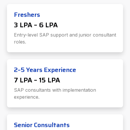
Freshers
₹3 LPA – ₹6 LPA
Entry-level SAP support and junior consultant
roles.
2–5 Years Experience
₹7 LPA – ₹15 LPA
SAP consultants with implementation
experience.
Senior Consultants