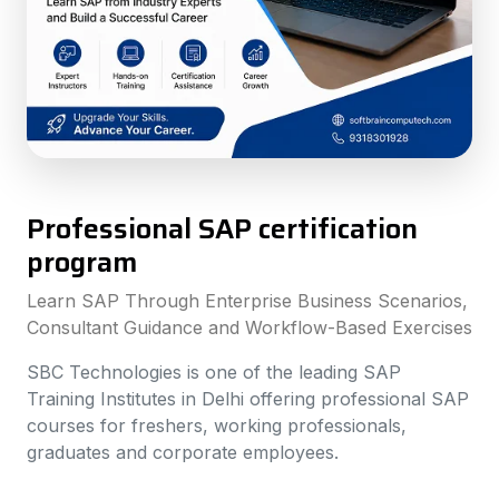
Professional SAP certification
program
Learn SAP Through Enterprise Business Scenarios,
Consultant Guidance and Workflow-Based Exercises
SBC Technologies is one of the leading SAP
Training Institutes in Delhi offering professional SAP
courses for freshers, working professionals,
graduates and corporate employees.