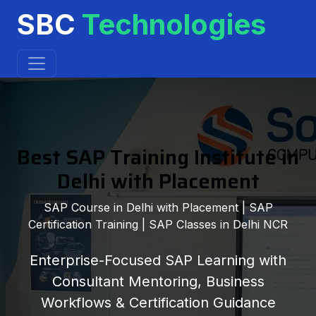
SBC
Technologies
Best SAP Training Institute in
Delhi with Placement
SAP Course in Delhi with Placement | SAP
Certification Training | SAP Classes in Delhi NCR
Enterprise-Focused SAP Learning with
Consultant Mentoring, Business
Workflows & Certification Guidance