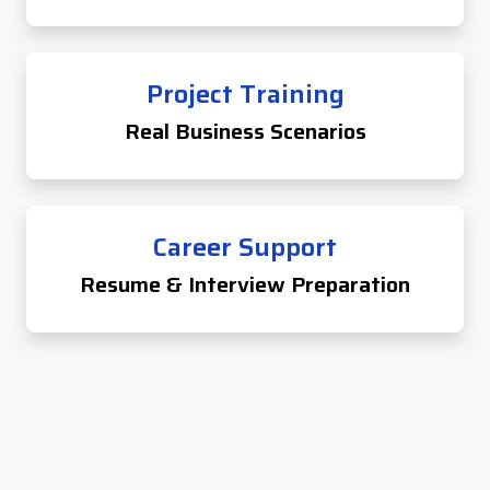
Project Training
Real Business Scenarios
Career Support
Resume & Interview Preparation