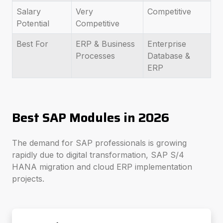
Salary
Very
Competitive
Potential
Competitive
Best For
ERP & Business
Enterprise
Processes
Database &
ERP
Best SAP Modules in 2026
The demand for SAP professionals is growing
rapidly due to digital transformation, SAP S/4
HANA migration and cloud ERP implementation
projects.