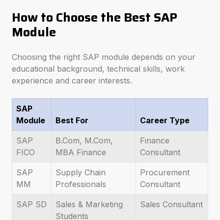
How to Choose the Best SAP
Module
Choosing the right SAP module depends on your
educational background, technical skills, work
experience and career interests.
SAP
Module
Best For
Career Type
SAP
B.Com, M.Com,
Finance
FICO
MBA Finance
Consultant
SAP
Supply Chain
Procurement
MM
Professionals
Consultant
SAP SD
Sales & Marketing
Sales Consultant
Students