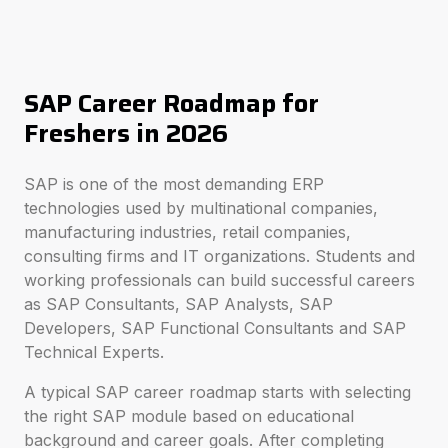
SAP Career Roadmap for
Freshers in 2026
SAP is one of the most demanding ERP
technologies used by multinational companies,
manufacturing industries, retail companies,
consulting firms and IT organizations. Students and
working professionals can build successful careers
as SAP Consultants, SAP Analysts, SAP
Developers, SAP Functional Consultants and SAP
Technical Experts.
A typical SAP career roadmap starts with selecting
the right SAP module based on educational
background and career goals. After completing