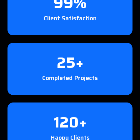
99%
Client Satisfaction
25+
Completed Projects
120+
Happy Clients