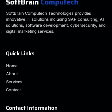
SoftBrain
Computech
SoftBrain Computech Technologies provides
innovative IT solutions including SAP consulting, AI
solutions, software development, cybersecurity, and
digital marketing services.
Quick Links
Home
About
Services
Contact
Contact Information