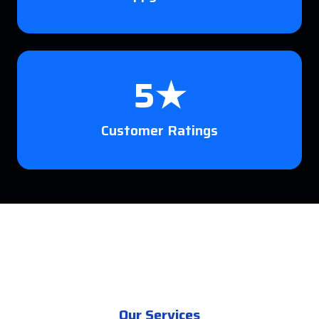
5★
Customer Ratings
Our Services