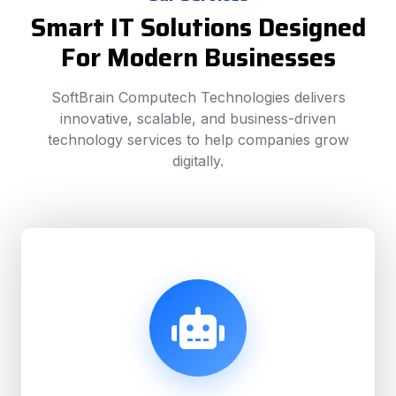
Smart IT Solutions Designed
For Modern Businesses
SoftBrain Computech Technologies delivers
innovative, scalable, and business-driven
technology services to help companies grow
digitally.