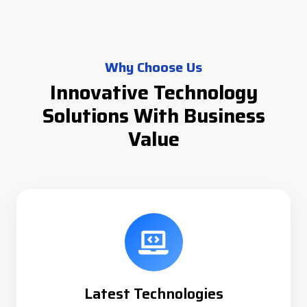
Why Choose Us
Innovative Technology
Solutions With Business
Value
Latest Technologies