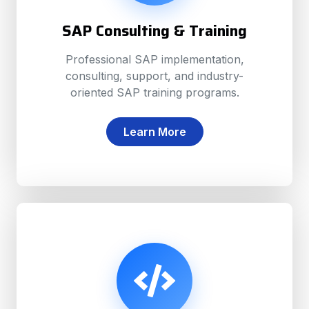
SAP Consulting & Training
Professional SAP implementation,
consulting, support, and industry-
oriented SAP training programs.
Learn More