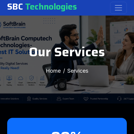
SBC
Technologies
Our Services
Home
Services