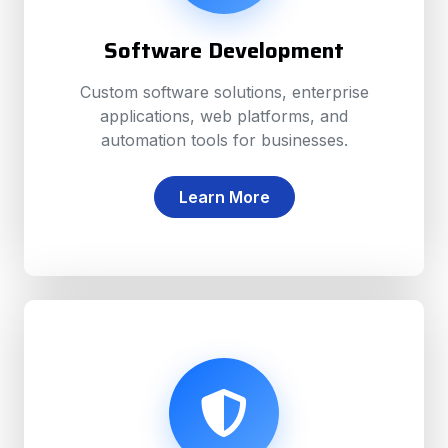
Software Development
Custom software solutions, enterprise
applications, web platforms, and
automation tools for businesses.
Learn More