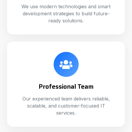
We use modern technologies and smart
development strategies to build future-
ready solutions.
Professional Team
Our experienced team delivers reliable,
scalable, and customer-focused IT
services.