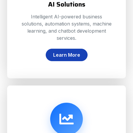
AI Solutions
Intelligent AI-powered business
solutions, automation systems, machine
learning, and chatbot development
services.
Learn More