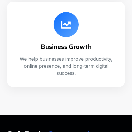
Business Growth
We help businesses improve productivity,
online presence, and long-term digital
success.