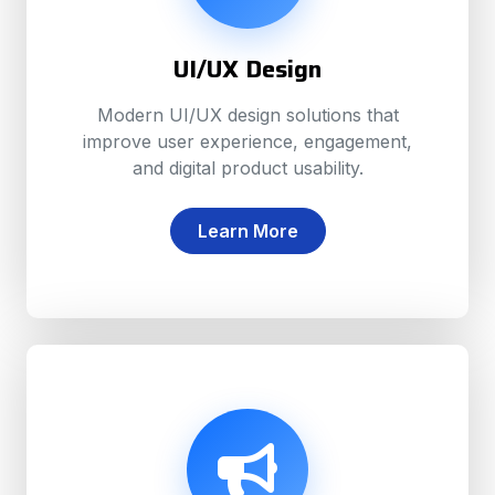
UI/UX Design
Modern UI/UX design solutions that
improve user experience, engagement,
and digital product usability.
Learn More