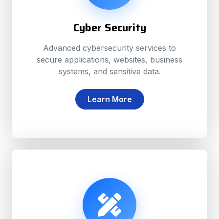
Cyber Security
Advanced cybersecurity services to
secure applications, websites, business
systems, and sensitive data.
Learn More