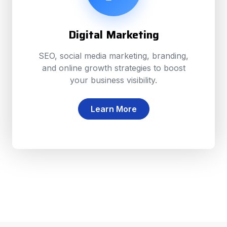
Digital Marketing
SEO, social media marketing, branding,
and online growth strategies to boost
your business visibility.
Learn More