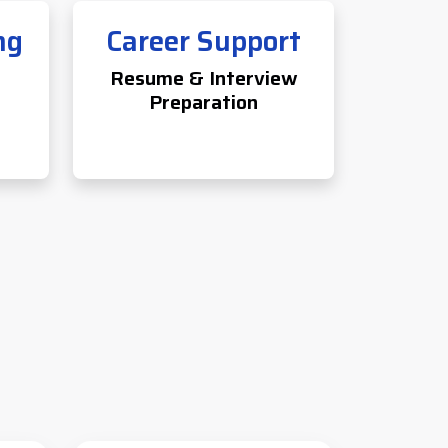
ng
Career Support
Resume & Interview
Preparation