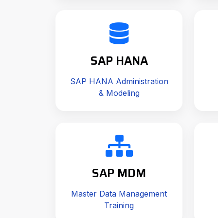
SAP HANA
SAP HANA Administration
& Modeling
SAP MDM
Master Data Management
Training