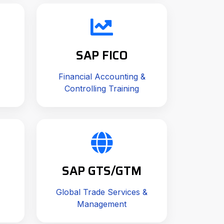
SAP FICO
Financial Accounting &
Controlling Training
SAP GTS/GTM
Global Trade Services &
Management