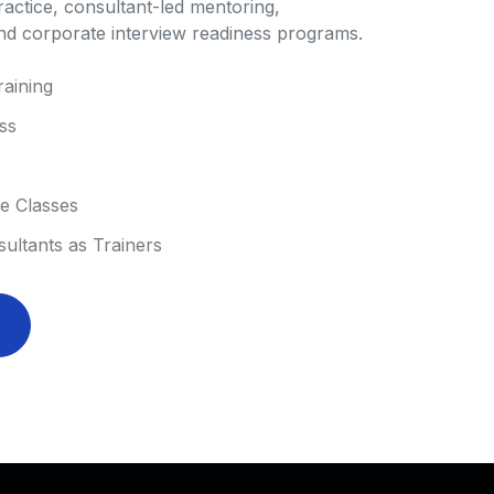
ractice, consultant-led mentoring,
and corporate interview readiness programs.
aining
ss
ne Classes
ltants as Trainers