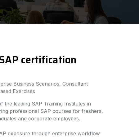
SAP certification
rise Business Scenarios, Consultant
ased Exercises
 the leading SAP Training Institutes in
ering professional SAP courses for freshers,
raduates and corporate employees.
AP exposure through enterprise workflow