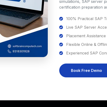
simulations, SAP server p
certification preparation 
100% Practical SAP Tr
Live SAP Server Acce
Placement Assistance
Flexible Online & Offli
Experienced SAP Consu
Book Free Demo