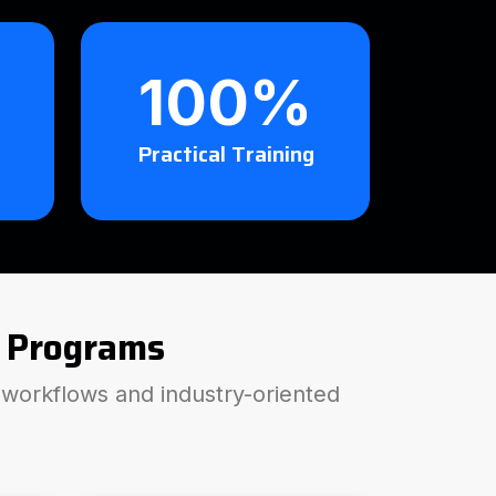
100%
Practical Training
 Programs
P workflows and industry-oriented