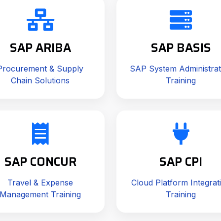
SAP ARIBA
SAP BASIS
Procurement & Supply
SAP System Administrat
Chain Solutions
Training
SAP CONCUR
SAP CPI
Travel & Expense
Cloud Platform Integrat
Management Training
Training