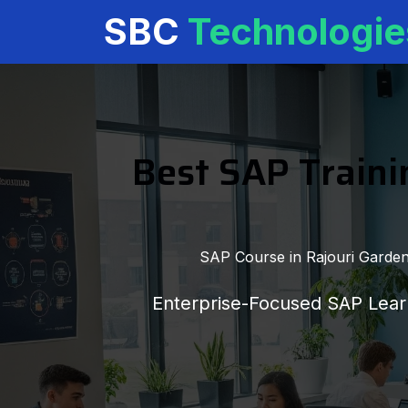
SBC
Technologie
Best SAP Trainin
SAP Course in Rajouri Garden,
Enterprise-Focused SAP Learn