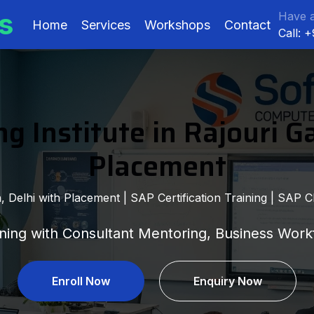
s
Have a
Home
Services
Workshops
Contact
Call: 
g Institute in Rajouri G
Placement
 Delhi with Placement | SAP Certification Training | SAP Cl
ing with Consultant Mentoring, Business Workf
Enroll Now
Enquiry Now