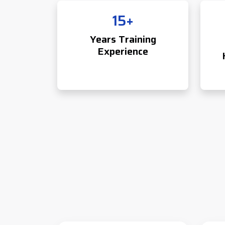
15+
Years Training
Experience