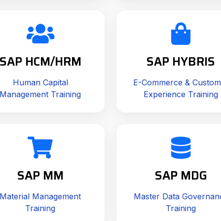
SAP HCM/HRM
SAP HYBRIS
Human Capital
E-Commerce & Custom
Management Training
Experience Training
SAP MM
SAP MDG
Material Management
Master Data Governan
Training
Training