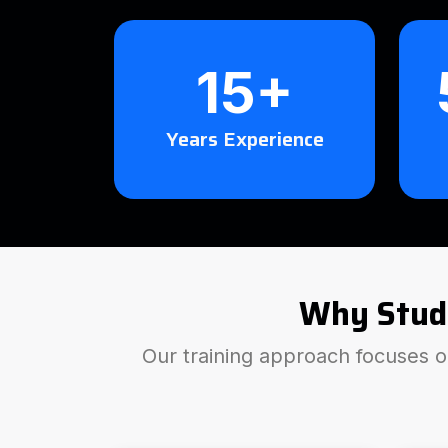
15+
Years Experience
Why Stud
Our training approach focuses on