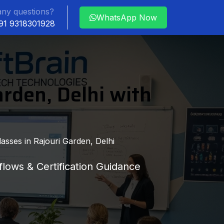
ny questions?
WhatsApp Now
+91 9318301928
arden, Delhi with
asses in Rajouri Garden, Delhi
lows & Certification Guidance