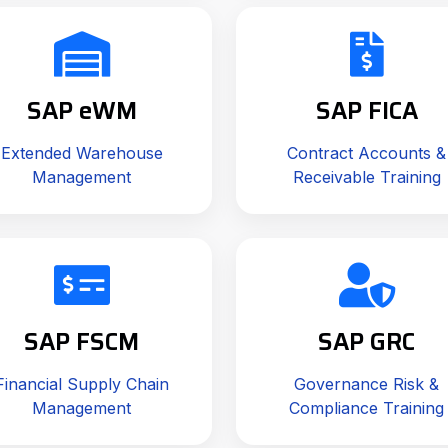
SAP eWM
SAP FICA
Extended Warehouse
Contract Accounts &
Management
Receivable Training
SAP FSCM
SAP GRC
Financial Supply Chain
Governance Risk &
Management
Compliance Training