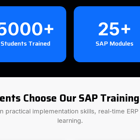
5000+
25+
Students Trained
SAP Modules
ents Choose Our SAP Training
 practical implementation skills, real-time ER
learning.