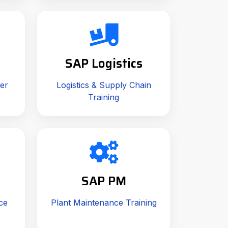
SAP Logistics
er
Logistics & Supply Chain
Training
SAP PM
ce
Plant Maintenance Training