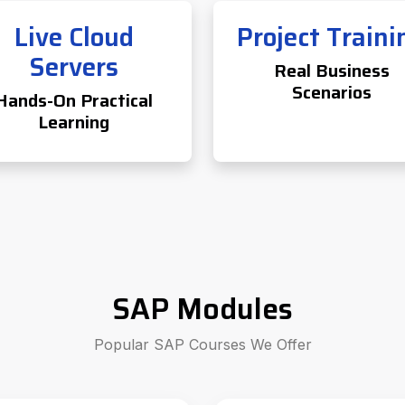
Live Cloud
Project Traini
Servers
Real Business
Scenarios
Hands-On Practical
Learning
SAP Modules
Popular SAP Courses We Offer