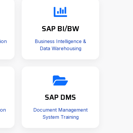
SAP BI/BW
ion
Business Intelligence &
Data Warehousing
SAP DMS
ion
Document Management
System Training