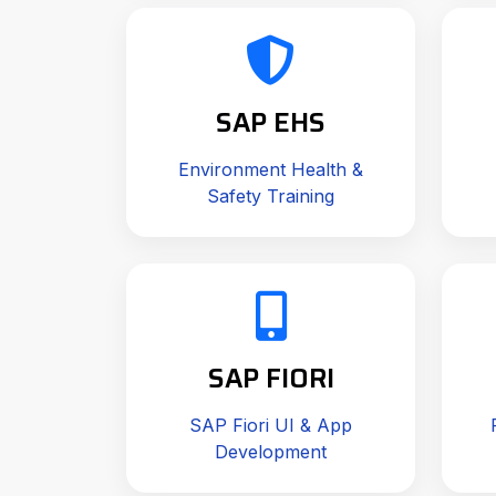
SAP EHS
Environment Health &
Safety Training
SAP FIORI
SAP Fiori UI & App
Development