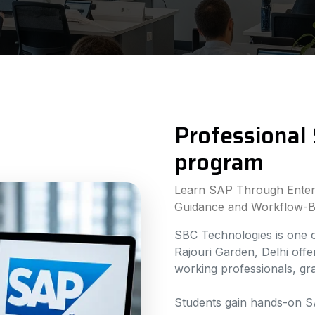
Professional 
program
Learn SAP Through Enterp
Guidance and Workflow-B
SBC Technologies is one of
Rajouri Garden, Delhi off
working professionals, g
Students gain hands-on S