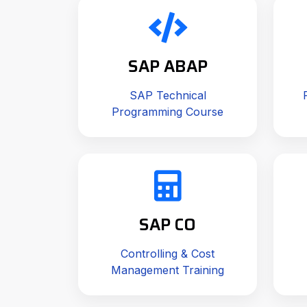
SAP ABAP
SAP Technical
Programming Course
SAP CO
Controlling & Cost
Management Training