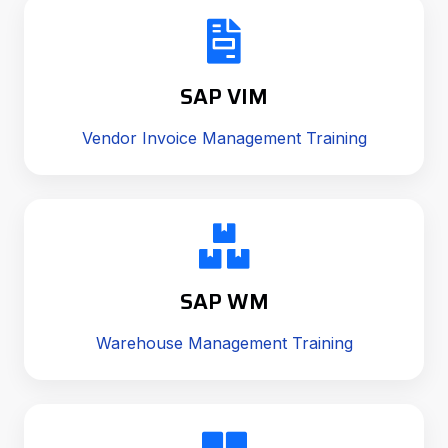
SAP VIM
Vendor Invoice Management Training
SAP WM
Warehouse Management Training