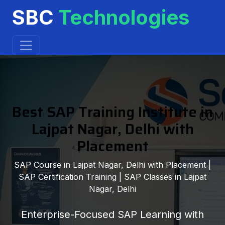
SBC
Technologies
Best SAP Training Institute in
Lajpat Nagar, Delhi with
Placement
SAP Course in Lajpat Nagar, Delhi with Placement |
SAP Certification Training | SAP Classes in Lajpat
Nagar, Delhi
Enterprise-Focused SAP Learning with