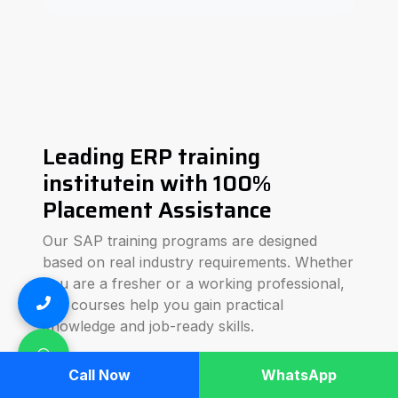
Leading ERP training
institutein with 100%
Placement Assistance
Our SAP training programs are designed
based on real industry requirements. Whether
you are a fresher or a working professional,
our courses help you gain practical
knowledge and job-ready skills.
We focus on hands-on training, real-time
Call Now
WhatsApp
business scenarios, and interview preparation