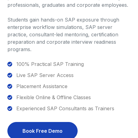
professionals, graduates and corporate employees.
Students gain hands-on SAP exposure through
enterprise workflow simulations, SAP server
practice, consultant-led mentoring, certification
preparation and corporate interview readiness
programs.
100% Practical SAP Training
Live SAP Server Access
Placement Assistance
Flexible Online & Offline Classes
Experienced SAP Consultants as Trainers
Book Free Demo