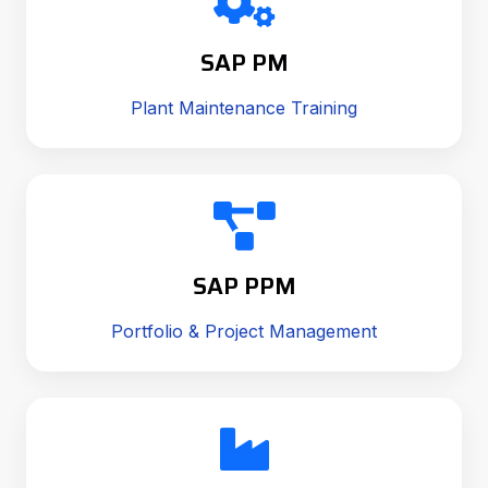
SAP PM
Plant Maintenance Training
SAP PPM
Portfolio & Project Management