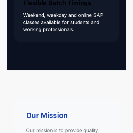
Flexible Batch Timings
Weekend, weekday and online SAP
classes available for students and
working professionals.
Our Mission
Our mission is to provide quality