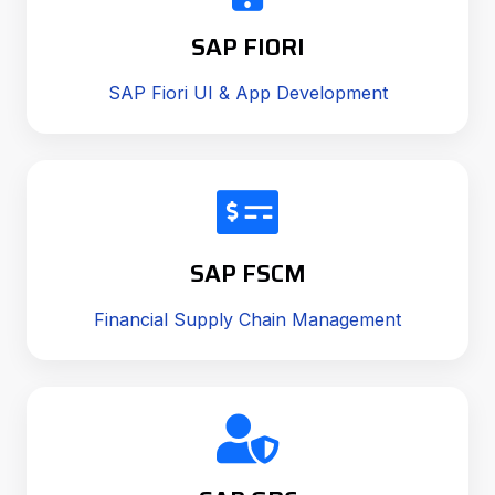
SAP FIORI
SAP Fiori UI & App Development
SAP FSCM
Financial Supply Chain Management