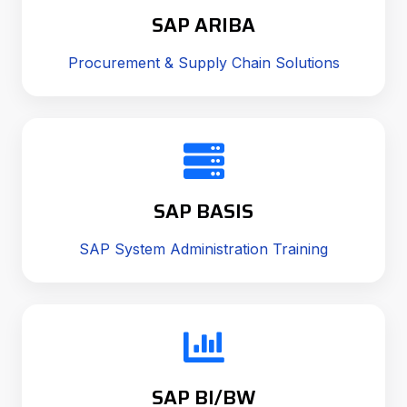
SAP ARIBA
Procurement & Supply Chain Solutions
SAP BASIS
SAP System Administration Training
SAP BI/BW