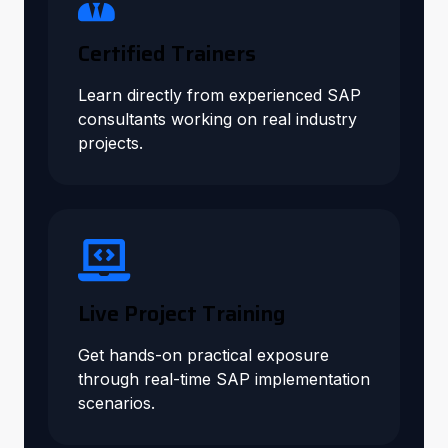
Certified Trainers
Learn directly from experienced SAP
consultants working on real industry
projects.
Live Project Training
Get hands-on practical exposure
through real-time SAP implementation
scenarios.