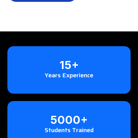
15+
Years Experience
5000+
Students Trained