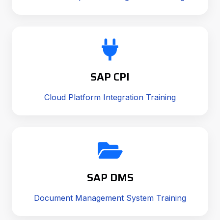
SAP CPI
Cloud Platform Integration Training
SAP DMS
Document Management System Training