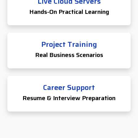
Live Cloud Servers
Hands-On Practical Learning
Project Training
Real Business Scenarios
Career Support
Resume & Interview Preparation