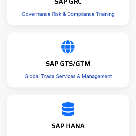
SAP GRC
Governance Risk & Compliance Training
SAP GTS/GTM
Global Trade Services & Management
SAP HANA