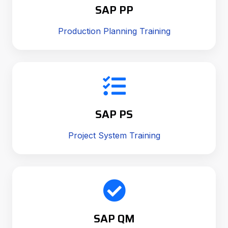
SAP PP
Production Planning Training
SAP PS
Project System Training
SAP QM