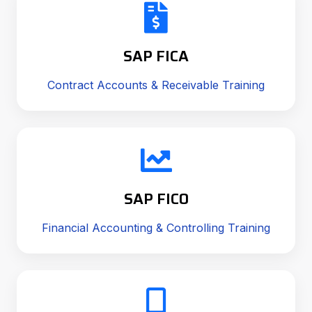
SAP FICA
Contract Accounts & Receivable Training
SAP FICO
Financial Accounting & Controlling Training