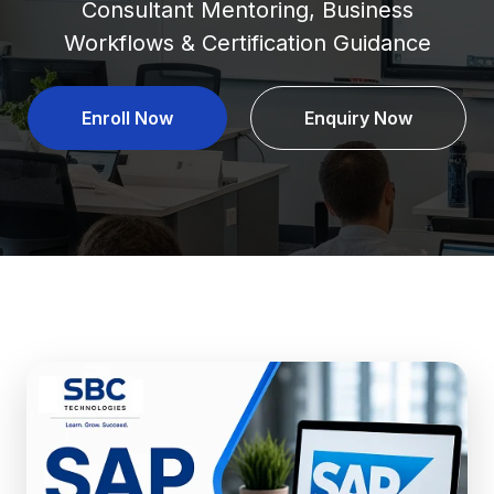
Consultant Mentoring, Business
Workflows & Certification Guidance
Enroll Now
Enquiry Now