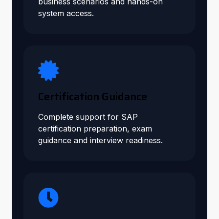
business scenarios and hands-on
system access.
Certification Guidance
Complete support for SAP
certification preparation, exam
guidance and interview readiness.