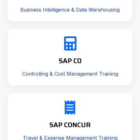
Business Intelligence & Data Warehousing
SAP CO
Controlling & Cost Management Training
SAP CONCUR
Travel & Expense Management Training