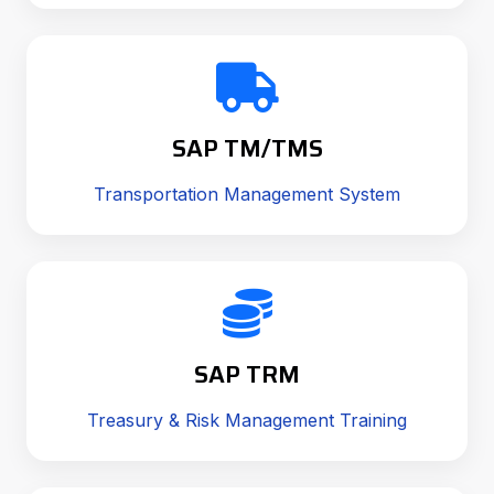
SAP TM/TMS
Transportation Management System
SAP TRM
Treasury & Risk Management Training