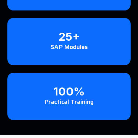
25+
SAP Modules
100%
Practical Training