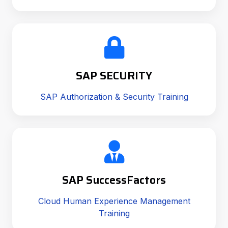
SAP SECURITY
SAP Authorization & Security Training
SAP SuccessFactors
Cloud Human Experience Management
Training