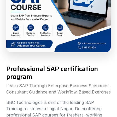
Professional SAP certification
program
Learn SAP Through Enterprise Business Scenarios,
Consultant Guidance and Workflow-Based Exercises
SBC Technologies is one of the leading SAP
Training Institutes in Lajpat Nagar, Delhi offering
professional SAP courses for freshers, working