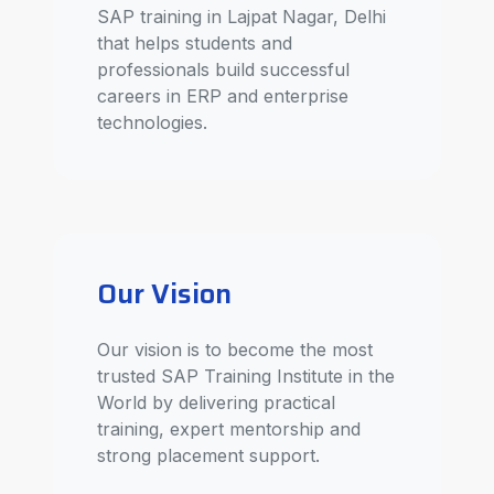
SAP training in Lajpat Nagar, Delhi
that helps students and
professionals build successful
careers in ERP and enterprise
technologies.
Our Vision
Our vision is to become the most
trusted SAP Training Institute in the
World by delivering practical
training, expert mentorship and
strong placement support.