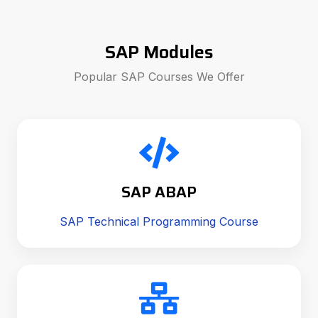
SAP Modules
Popular SAP Courses We Offer
SAP ABAP
SAP Technical Programming Course