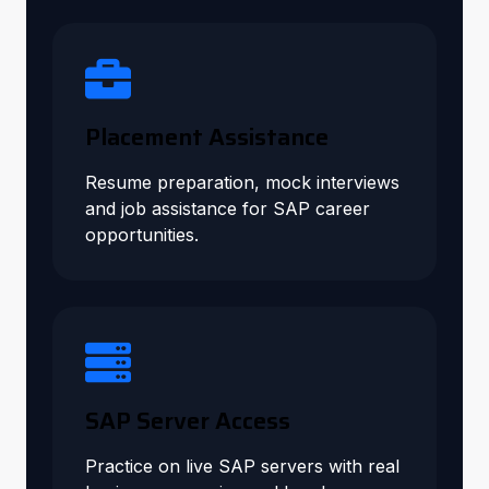
Placement Assistance
Resume preparation, mock interviews
and job assistance for SAP career
opportunities.
SAP Server Access
Practice on live SAP servers with real