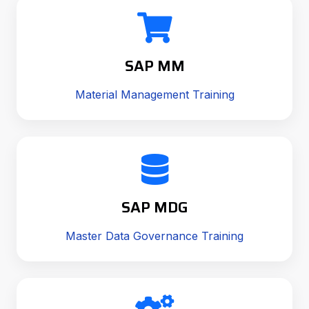
SAP MM
Material Management Training
SAP MDG
Master Data Governance Training