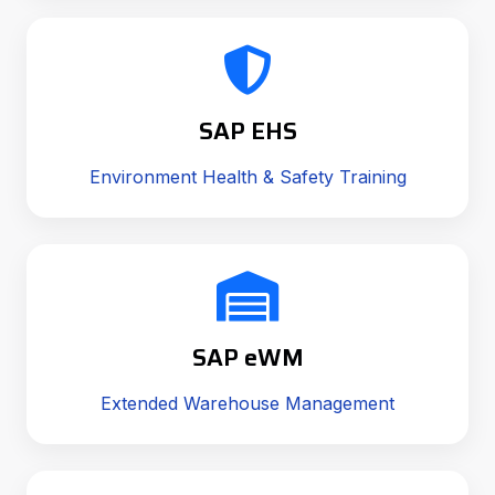
SAP EHS
Environment Health & Safety Training
SAP eWM
Extended Warehouse Management