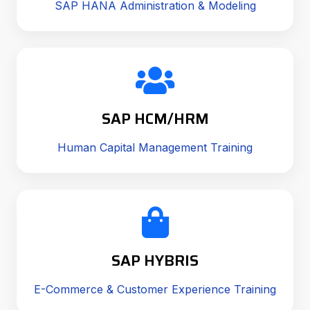
SAP HANA Administration & Modeling
SAP HCM/HRM
Human Capital Management Training
SAP HYBRIS
E-Commerce & Customer Experience Training