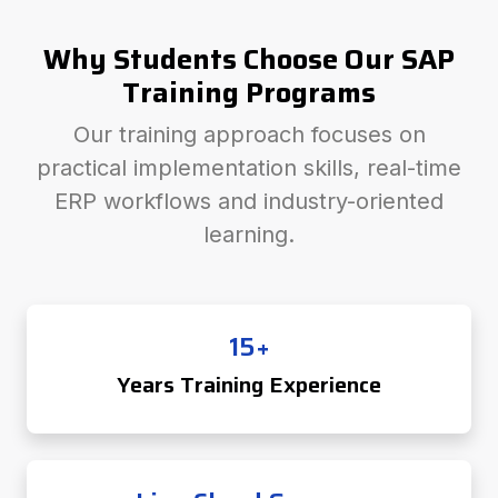
Why Students Choose Our SAP
Training Programs
Our training approach focuses on
practical implementation skills, real-time
ERP workflows and industry-oriented
learning.
15+
Years Training Experience