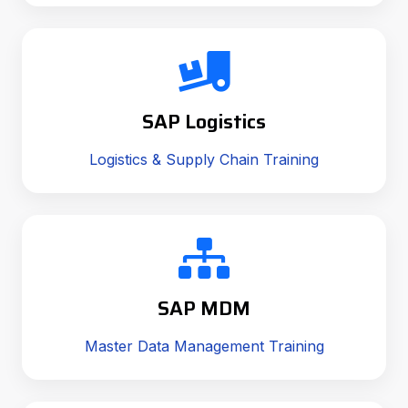
SAP Logistics
Logistics & Supply Chain Training
SAP MDM
Master Data Management Training