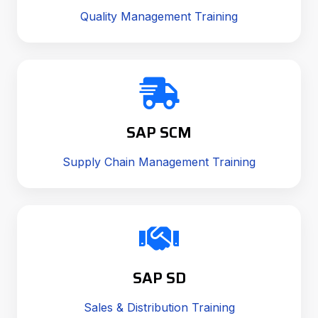
Quality Management Training
SAP SCM
Supply Chain Management Training
SAP SD
Sales & Distribution Training