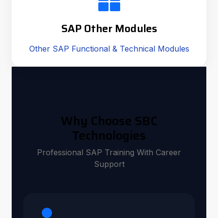
SAP Other Modules
Other SAP Functional & Technical Modules
Why Choose SBC
Technologies
Professional SAP Training With Career
Support