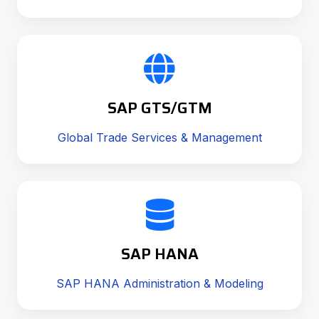
SAP GTS/GTM
Global Trade Services & Management
SAP HANA
SAP HANA Administration & Modeling