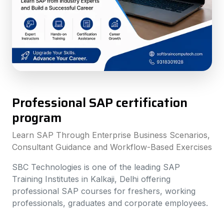
Professional SAP certification
program
Learn SAP Through Enterprise Business Scenarios,
Consultant Guidance and Workflow-Based Exercises
SBC Technologies is one of the leading SAP
Training Institutes in Kalkaji, Delhi offering
professional SAP courses for freshers, working
professionals, graduates and corporate employees.