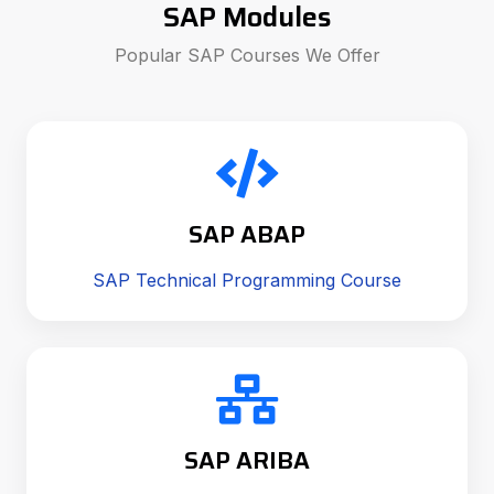
SAP Modules
Popular SAP Courses We Offer
SAP ABAP
SAP Technical Programming Course
SAP ARIBA