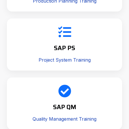
Production Planning Training
SAP PS
Project System Training
SAP QM
Quality Management Training