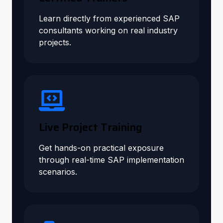
Learn directly from experienced SAP
consultants working on real industry
projects.
Live Project Training
Get hands-on practical exposure
through real-time SAP implementation
scenarios.