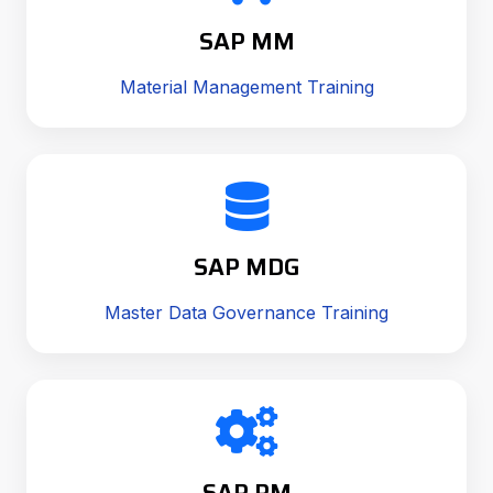
SAP MM
Material Management Training
SAP MDG
Master Data Governance Training
SAP PM