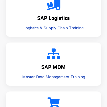
SAP Logistics
Logistics & Supply Chain Training
SAP MDM
Master Data Management Training