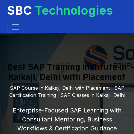
SBC
Technologies
Best SAP Training Institute in
Kalkaji, Delhi with Placement
SAP Course in Kalkaji, Delhi with Placement | SAP
Certification Training | SAP Classes in Kalkaji, Delhi
Enterprise-Focused SAP Learning with
Consultant Mentoring, Business
Workflows & Certification Guidance