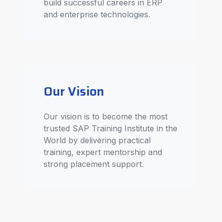
build successful careers in ERP
and enterprise technologies.
Our Vision
Our vision is to become the most
trusted SAP Training Institute in the
World by delivering practical
training, expert mentorship and
strong placement support.