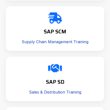
SAP SCM
Supply Chain Management Training
SAP SD
Sales & Distribution Training