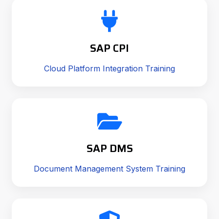
SAP CPI
Cloud Platform Integration Training
SAP DMS
Document Management System Training