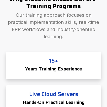
Training Programs
Our training approach focuses on
practical implementation skills, real-time
ERP workflows and industry-oriented
learning.
15+
Years Training Experience
Live Cloud Servers
Hands-On Practical Learning