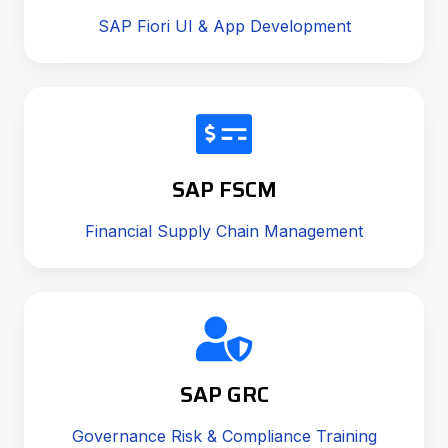
SAP Fiori UI & App Development
SAP FSCM
Financial Supply Chain Management
SAP GRC
Governance Risk & Compliance Training