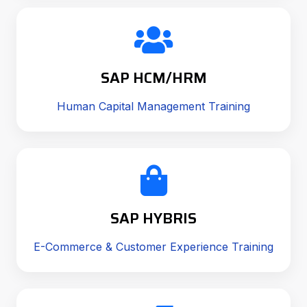
SAP HCM/HRM
Human Capital Management Training
SAP HYBRIS
E-Commerce & Customer Experience Training