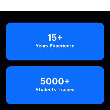
15+
Years Experience
5000+
Students Trained