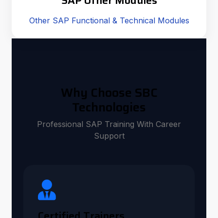
SAP Other Modules
Other SAP Functional & Technical Modules
Why Choose SBC
Technologies
Professional SAP Training With Career
Support
Certified Trainers