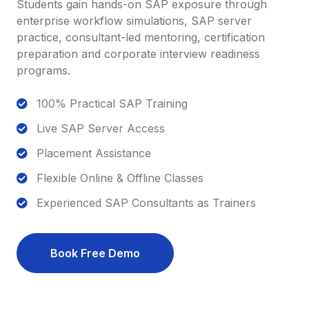
Students gain hands-on SAP exposure through
enterprise workflow simulations, SAP server
practice, consultant-led mentoring, certification
preparation and corporate interview readiness
programs.
100% Practical SAP Training
Live SAP Server Access
Placement Assistance
Flexible Online & Offline Classes
Experienced SAP Consultants as Trainers
Book Free Demo