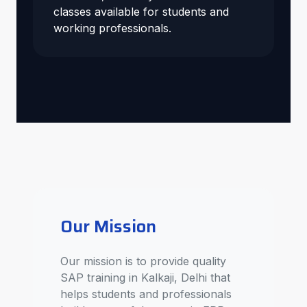
classes available for students and
working professionals.
Our Mission
Our mission is to provide quality
SAP training in Kalkaji, Delhi that
helps students and professionals