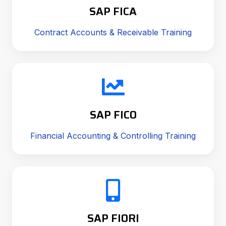
SAP FICA
Contract Accounts & Receivable Training
SAP FICO
Financial Accounting & Controlling Training
SAP FIORI