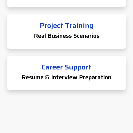
Project Training
Real Business Scenarios
Career Support
Resume & Interview Preparation