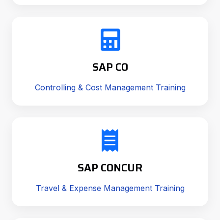
SAP CO
Controlling & Cost Management Training
SAP CONCUR
Travel & Expense Management Training