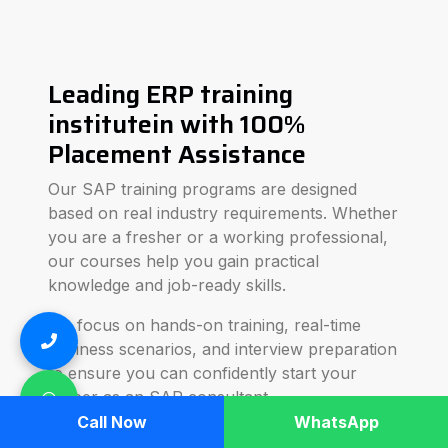
Leading ERP training
institutein with 100%
Placement Assistance
Our SAP training programs are designed
based on real industry requirements. Whether
you are a fresher or a working professional,
our courses help you gain practical
knowledge and job-ready skills.
We focus on hands-on training, real-time
business scenarios, and interview preparation
to ensure you can confidently start your
career as an SAP consultant.
Call Now
WhatsApp
SBC Technologies provides advanced SAP