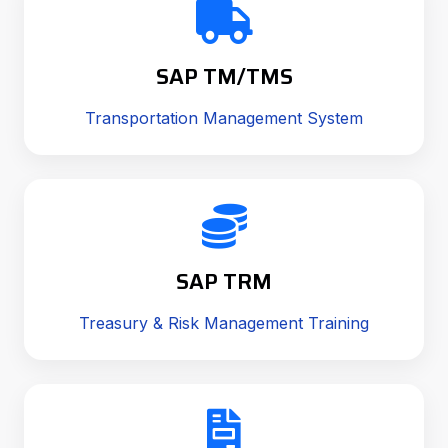
SAP TM/TMS
Transportation Management System
SAP TRM
Treasury & Risk Management Training