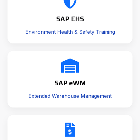
SAP EHS
Environment Health & Safety Training
SAP eWM
Extended Warehouse Management