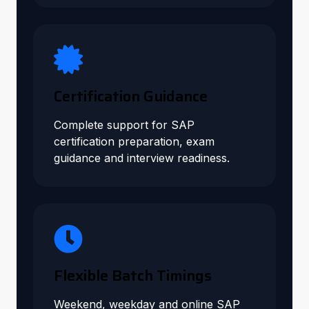
Certification Guidance
Complete support for SAP
certification preparation, exam
guidance and interview readiness.
Flexible Batch Timings
Weekend, weekday and online SAP