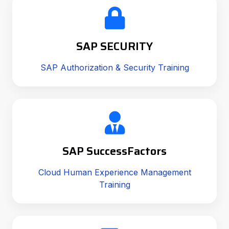
SAP SECURITY
SAP Authorization & Security Training
SAP SuccessFactors
Cloud Human Experience Management
Training