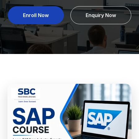
Enroll Now
Enquiry Now