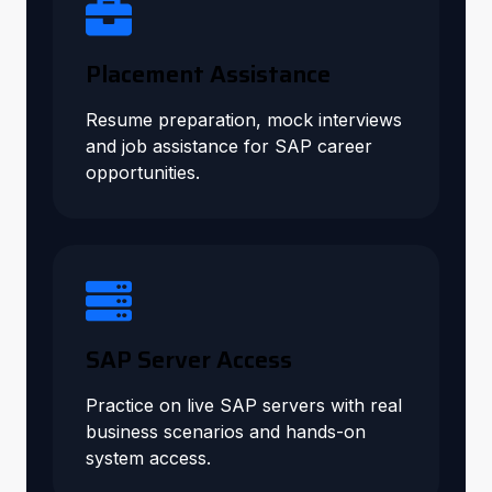
Placement Assistance
Resume preparation, mock interviews
and job assistance for SAP career
opportunities.
SAP Server Access
Practice on live SAP servers with real
business scenarios and hands-on
system access.