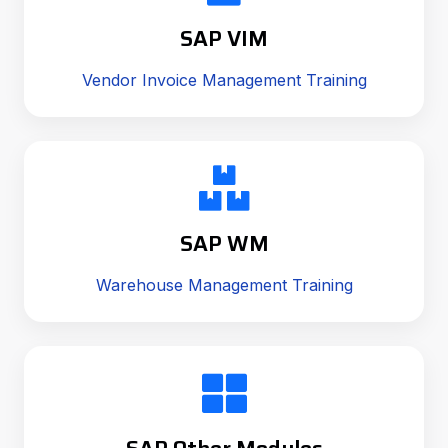
SAP VIM
Vendor Invoice Management Training
SAP WM
Warehouse Management Training