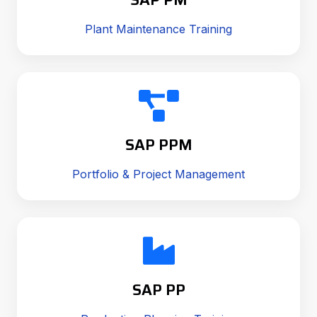
Plant Maintenance Training
SAP PPM
Portfolio & Project Management
SAP PP