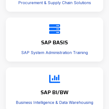
Procurement & Supply Chain Solutions
SAP BASIS
SAP System Administration Training
SAP BI/BW
Business Intelligence & Data Warehousing