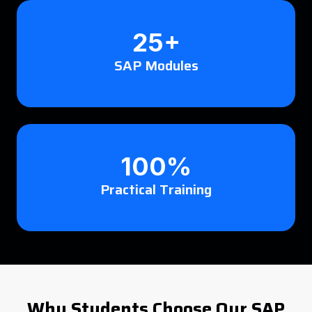
25+
SAP Modules
100%
Practical Training
Why Students Choose Our SAP